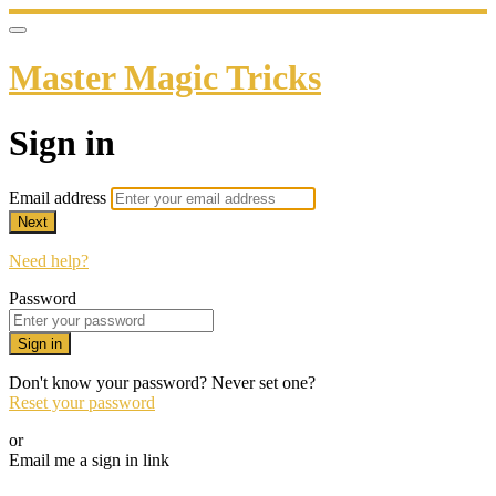
Master Magic Tricks
Sign in
Email address
Next
Need help?
Password
Sign in
Don't know your password? Never set one?
Reset your password
or
Email me a sign in link