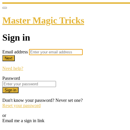
Master Magic Tricks
Sign in
Email address
Next
Need help?
Password
Sign in
Don't know your password? Never set one?
Reset your password
or
Email me a sign in link