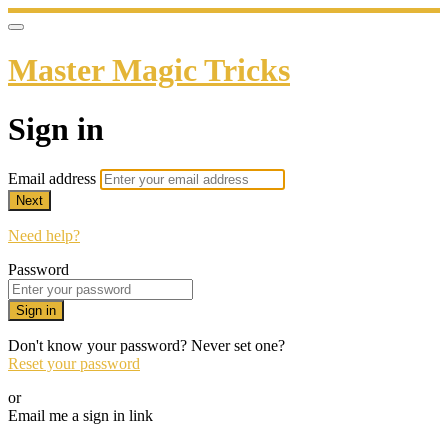
Master Magic Tricks
Sign in
Email address
Next
Need help?
Password
Sign in
Don't know your password? Never set one?
Reset your password
or
Email me a sign in link