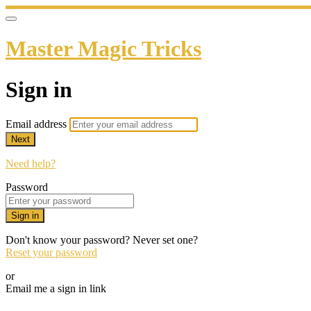
Master Magic Tricks
Sign in
Email address
Next
Need help?
Password
Sign in
Don't know your password? Never set one?
Reset your password
or
Email me a sign in link