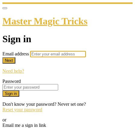
Master Magic Tricks
Sign in
Email address
Next
Need help?
Password
Sign in
Don't know your password? Never set one?
Reset your password
or
Email me a sign in link