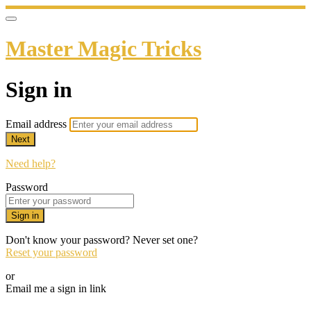
Master Magic Tricks
Sign in
Email address
Next
Need help?
Password
Sign in
Don't know your password? Never set one?
Reset your password
or
Email me a sign in link