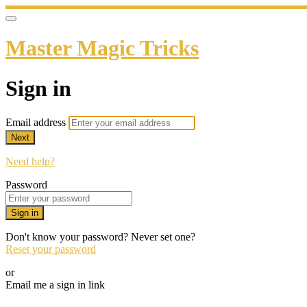
Master Magic Tricks
Sign in
Email address
Next
Need help?
Password
Sign in
Don't know your password? Never set one?
Reset your password
or
Email me a sign in link