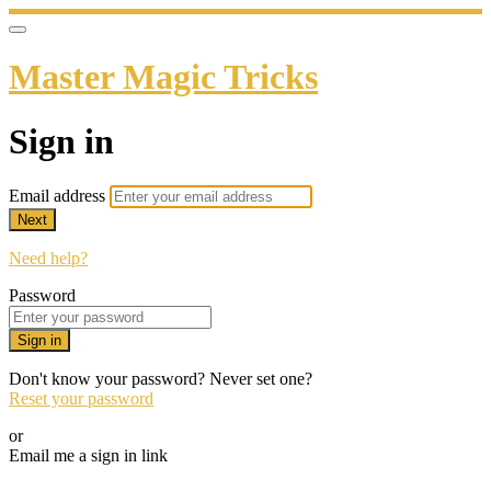
Master Magic Tricks
Sign in
Email address
Next
Need help?
Password
Sign in
Don't know your password? Never set one?
Reset your password
or
Email me a sign in link