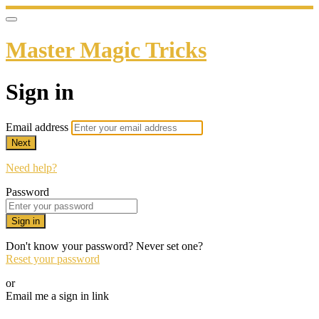
Master Magic Tricks
Sign in
Email address
Next
Need help?
Password
Sign in
Don't know your password? Never set one?
Reset your password
or
Email me a sign in link