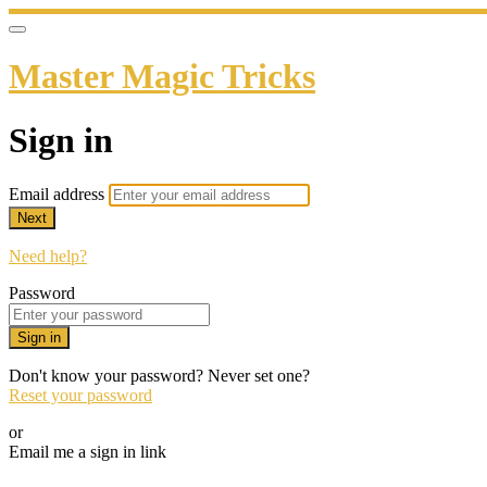
Master Magic Tricks
Sign in
Email address
Next
Need help?
Password
Sign in
Don't know your password? Never set one?
Reset your password
or
Email me a sign in link